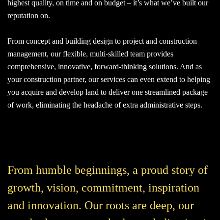
highest quality, on time and on budget – it’s what we’ve built our
reputation on.
From concept and building design to project and construction
management, our flexible, multi-skilled team provides
comprehensive, innovative, forward-thinking solutions. And as
your construction partner, our services can even extend to helping
you acquire and develop land to deliver one streamlined package
of work, eliminating the headache of extra administrative steps.
From humble beginnings, a proud story of
growth, vision, commitment, inspiration
and innovation. Our roots are deep, our