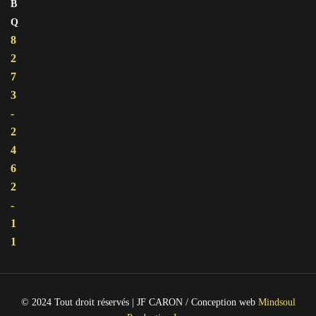
B
Q
8
2
7
3
-
2
4
6
2
-
1
1
© 2024 Tout droit réservés | JF CARON / Conception web
Mindsoul