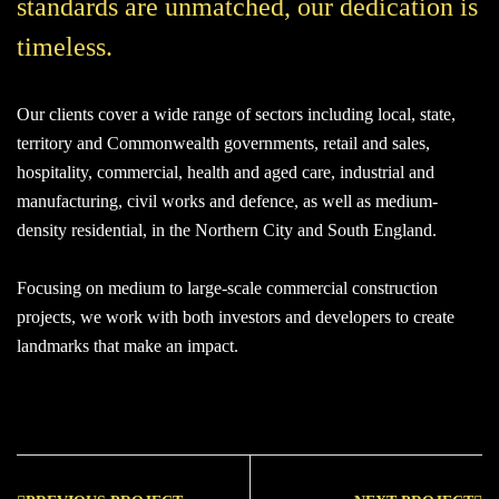
standards are unmatched, our dedication is
timeless.
Our clients cover a wide range of sectors including local, state,
territory and Commonwealth governments, retail and sales,
hospitality, commercial, health and aged care, industrial and
manufacturing, civil works and defence, as well as medium-
density residential, in the Northern City and South England.
Focusing on medium to large-scale commercial construction
projects, we work with both investors and developers to create
landmarks that make an impact.