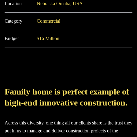
Location
Nebraska Omaha, USA
Category
Commercial
Budget
$16 Million
Family home is perfect example of
high-end innovative construction.
Across this diversity, one thing all our clients share is the trust they
put in us to manage and deliver construction projects of the