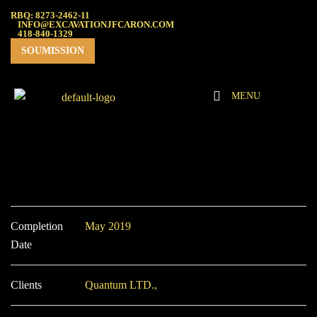
RBQ: 8273-2462-11
INFO@EXCAVATIONJFCARON.COM
418-840-1329
SOUMISSION
MENU
Completion
May 2019
Date
Clients
Quantum LTD.,