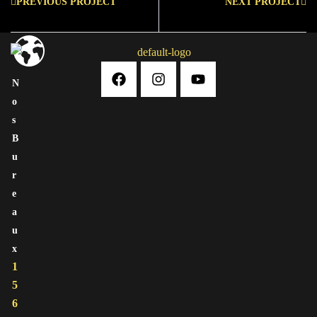
PREVIOUS PROJECT
NEXT PROJECT
N
O
S
B
U
R
E
A
U
X
1
5
6